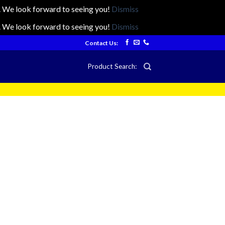
ts. We look forward to seeing you!
Dismiss
ts. We look forward to seeing you!
Dismiss
Contact Us:
Product Search: