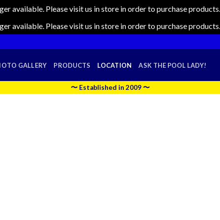
nger available. Please visit us in store in order to purchase produc
nger available. Please visit us in store in order to purchase produc
HOTO GALLERY
PRODUCTS
LOCATION
ASK THE POOL LADY!
〜 Established in 2009 〜