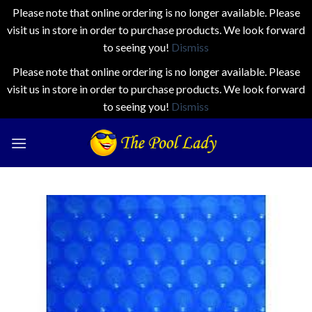
Please note that online ordering is no longer available. Please
visit us in store in order to purchase products. We look forward
to seeing you!
Dismiss
Please note that online ordering is no longer available. Please
visit us in store in order to purchase products. We look forward
to seeing you!
Dismiss
Skip
to
content