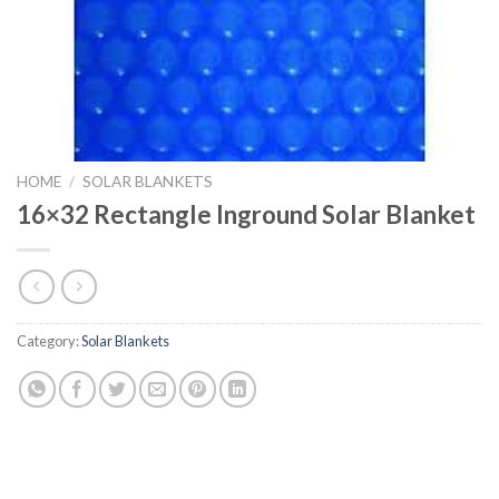
HOME
/
SOLAR BLANKETS
16×32 Rectangle Inground Solar Blanket
Category:
Solar Blankets