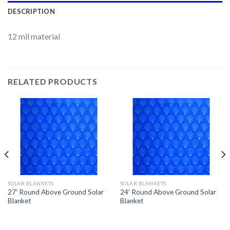
DESCRIPTION
12 mil material
RELATED PRODUCTS
SOLAR BLANKETS
SOLAR BLANKETS
27′ Round Above Ground Solar
24′ Round Above Ground Solar
Blanket
Blanket