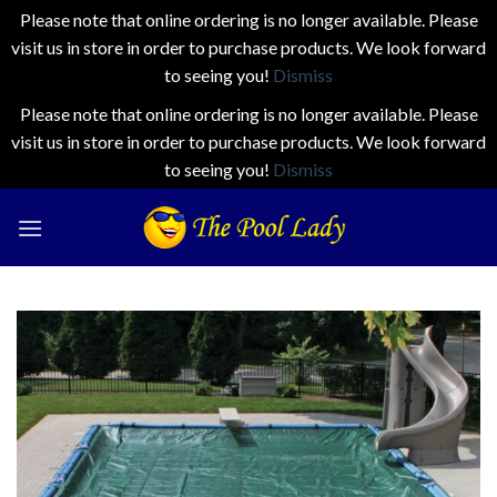
Please note that online ordering is no longer available. Please
visit us in store in order to purchase products. We look forward
to seeing you!
Dismiss
Please note that online ordering is no longer available. Please
visit us in store in order to purchase products. We look forward
to seeing you!
Dismiss
Skip
to
content