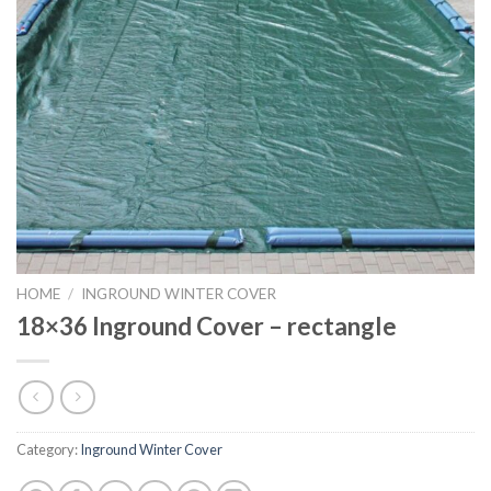
HOME
/
INGROUND WINTER COVER
18×36 Inground Cover – rectangle
Category:
Inground Winter Cover