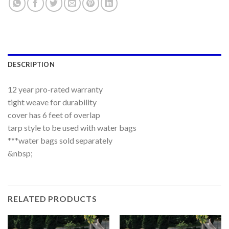
DESCRIPTION
12 year pro-rated warranty
tight weave for durability
cover has 6 feet of overlap
tarp style to be used with water bags
***water bags sold separately
&nbsp;
RELATED PRODUCTS