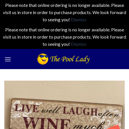
Please note that online ordering is no longer available. Please
visit us in store in order to purchase products. We look forward
to seeing you!
Dismiss
Please note that online ordering is no longer available. Please
visit us in store in order to purchase products. We look forward
to seeing you!
Dismiss
Skip
to
content