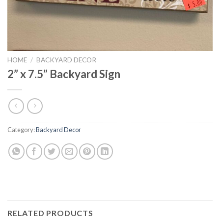
HOME
/
BACKYARD DECOR
2” x 7.5” Backyard Sign
Category:
Backyard Decor
RELATED PRODUCTS