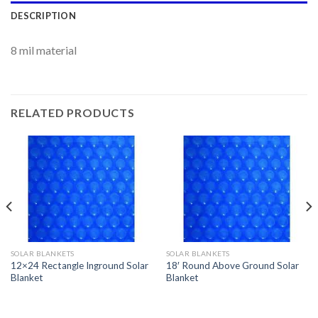
DESCRIPTION
8 mil material
RELATED PRODUCTS
SOLAR BLANKETS
SOLAR BLANKETS
12×24 Rectangle Inground Solar
18′ Round Above Ground Solar
Blanket
Blanket