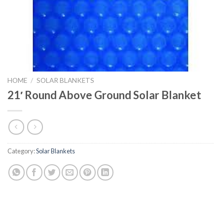
HOME
/
SOLAR BLANKETS
21′ Round Above Ground Solar Blanket
Category:
Solar Blankets