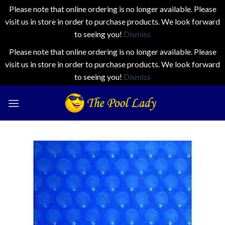
Please note that online ordering is no longer available. Please
visit us in store in order to purchase products. We look forward
to seeing you!
Dismiss
Please note that online ordering is no longer available. Please
visit us in store in order to purchase products. We look forward
to seeing you!
Dismiss
Skip
to
content