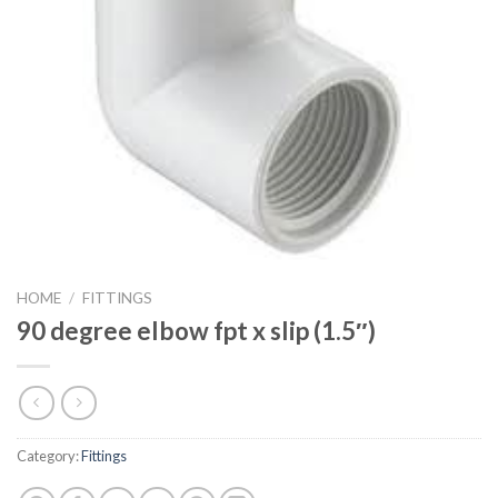
HOME
/
FITTINGS
90 degree elbow fpt x slip (1.5″)
Category:
Fittings