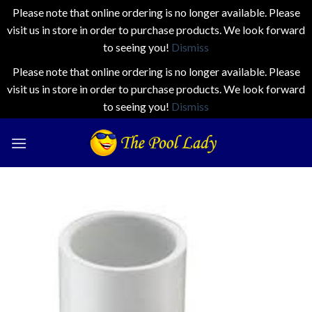
Please note that online ordering is no longer available. Please
visit us in store in order to purchase products. We look forward
to seeing you!
Dismiss
Please note that online ordering is no longer available. Please
visit us in store in order to purchase products. We look forward
to seeing you!
Dismiss
Skip
to
content