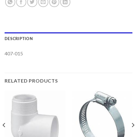
DESCRIPTION
407-015
RELATED PRODUCTS