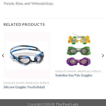
Purple, Blue, and Yellow&nbsp;
RELATED PRODUCTS
GOGGLES, MASKS, SNORKLES, NOSE/EAR PLUGS, CAPS
Swimline Sea Pals Goggles
GOGGLES, MASKS, SNORKLES, NOSE/EAR PLUGS, CAPS
Silicone Goggles Youth/Adult
Copyright 2026 ©
The Pool Lady