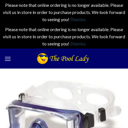
Please note that online ordering is no longer available. Please
visit us in store in order to purchase products. We look forward
to seeing you!
Dismiss
Please note that online ordering is no longer available. Please
visit us in store in order to purchase products. We look forward
to seeing you!
Dismiss
Skip
to
content