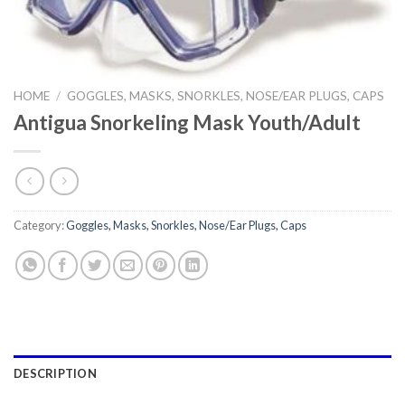
HOME
/
GOGGLES, MASKS, SNORKLES, NOSE/EAR PLUGS, CAPS
Antigua Snorkeling Mask Youth/Adult
Category:
Goggles, Masks, Snorkles, Nose/Ear Plugs, Caps
DESCRIPTION