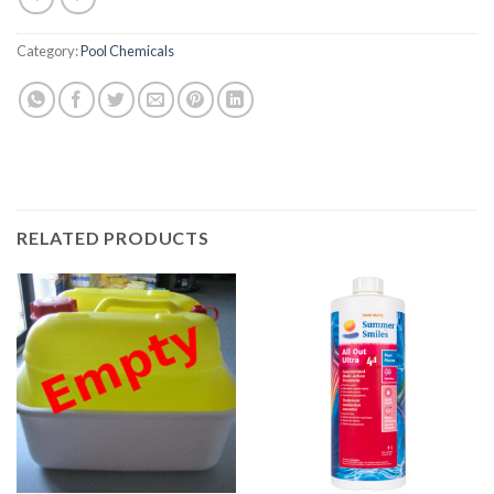
Category:
Pool Chemicals
RELATED PRODUCTS