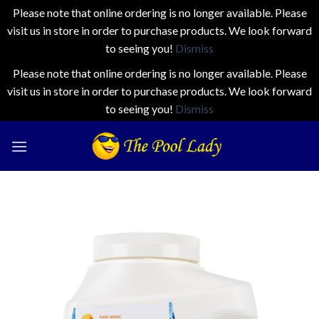
Please note that online ordering is no longer available. Please
visit us in store in order to purchase products. We look forward
to seeing you!
Dismiss
Please note that online ordering is no longer available. Please
visit us in store in order to purchase products. We look forward
to seeing you!
Dismiss
Skip
to
content