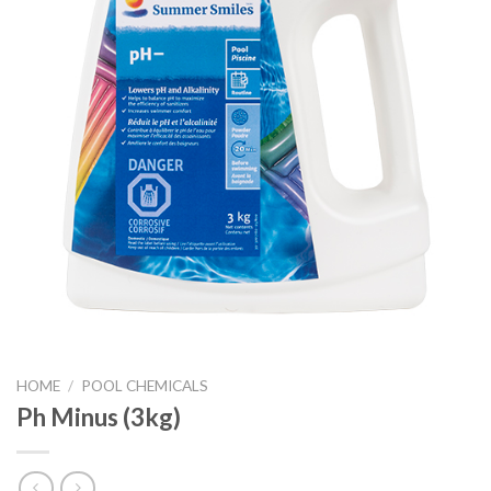
HOME
/
POOL CHEMICALS
Ph Minus (3kg)