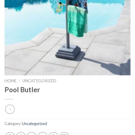
HOME
/
UNCATEGORIZED
Pool Butler
Category:
Uncategorized