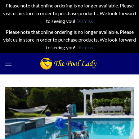
Please note that online ordering is no longer available. Please
visit us in store in order to purchase products. We look forward
to seeing you!
Dismiss
Please note that online ordering is no longer available. Please
visit us in store in order to purchase products. We look forward
to seeing you!
Dismiss
Skip
to
content