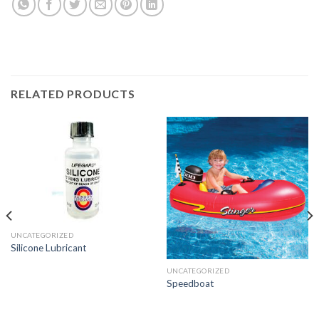
RELATED PRODUCTS
UNCATEGORIZED
Silicone Lubricant
UNCATEGORIZED
Speedboat