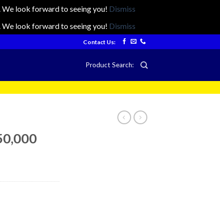
ts. We look forward to seeing you!
Dismiss
ts. We look forward to seeing you!
Dismiss
Contact Us:
Product Search:
50,000