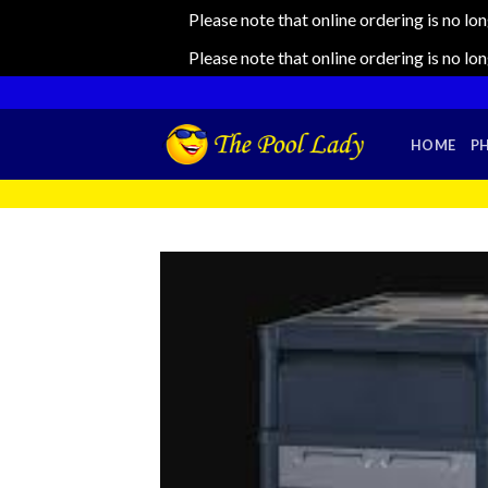
Please note that online ordering is no lo
Please note that online ordering is no lo
Skip
to
content
HOME
P