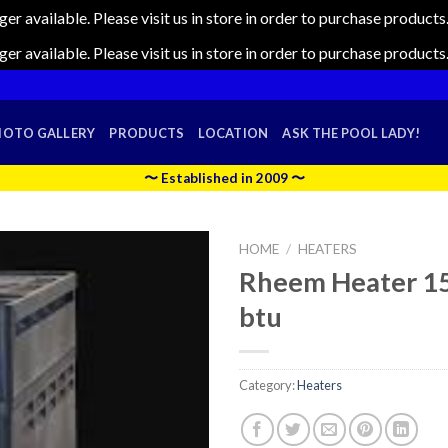
nger available. Please visit us in store in order to purchase produc
nger available. Please visit us in store in order to purchase produc
HOTO GALLERY
PRODUCTS
LOCATION
ASK THE POOL LADY!
〜 Established in 2009 〜
HOME
/
HEATERS
Rheem Heater 1
btu
Category:
Heaters