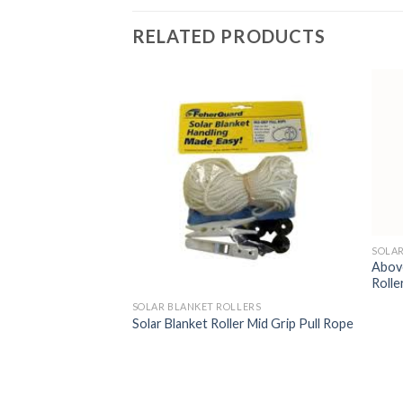
RELATED PRODUCTS
SOLAR
Above
Rolle
LERS
SOLAR BLANKET ROLLERS
r Strapping 50′ roll
Solar Blanket Roller Mid Grip Pull Rope