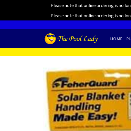
Please note that online ordering is no lo
Please note that online ordering is no lo
Skip
to
content
HOME
P