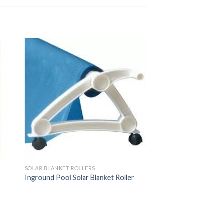
SOLAR BLANKET ROLLERS
Inground Pool Solar Blanket Roller