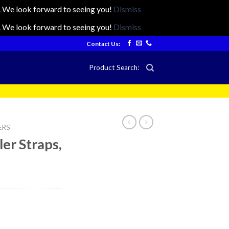
ts. We look forward to seeing you!
Dismiss
ts. We look forward to seeing you!
Dismiss
Contact Us:
Product Search:
ERS
ler Straps,