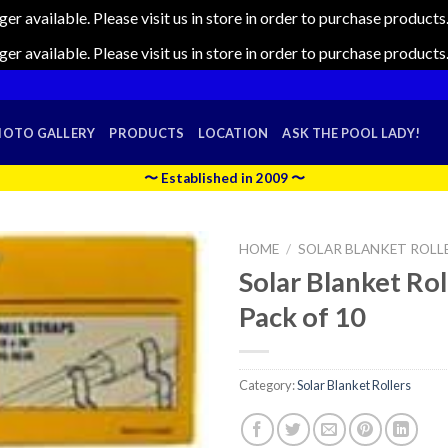
nger available. Please visit us in store in order to purchase produc
nger available. Please visit us in store in order to purchase produc
HOTO GALLERY
PRODUCTS
LOCATION
ASK THE POOL LADY!
〜 Established in 2009 〜
HOME
/
SOLAR BLANKET ROLL
Solar Blanket Rol
Pack of 10
Category:
Solar Blanket Rollers