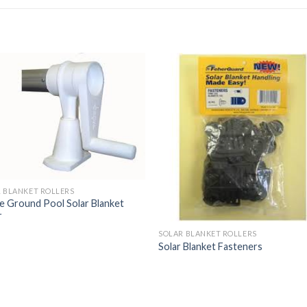
 BLANKET ROLLERS
 Ground Pool Solar Blanket
r
SOLAR BLANKET ROLLERS
Solar Blanket Fasteners