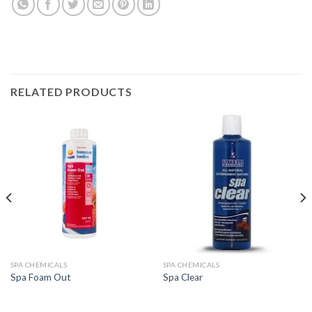
RELATED PRODUCTS
SPA CHEMICALS
SPA CHEMICALS
Spa Foam Out
Spa Clear