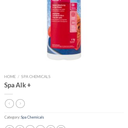
HOME
/
SPA CHEMICALS
Spa Alk +
Category:
Spa Chemicals