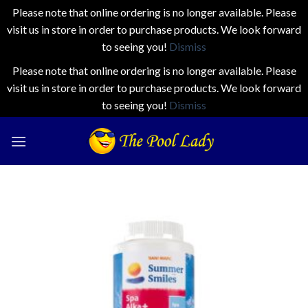
Please note that online ordering is no longer available. Please
visit us in store in order to purchase products. We look forward
to seeing you!
Dismiss
Please note that online ordering is no longer available. Please
visit us in store in order to purchase products. We look forward
to seeing you!
Dismiss
Skip
to
content