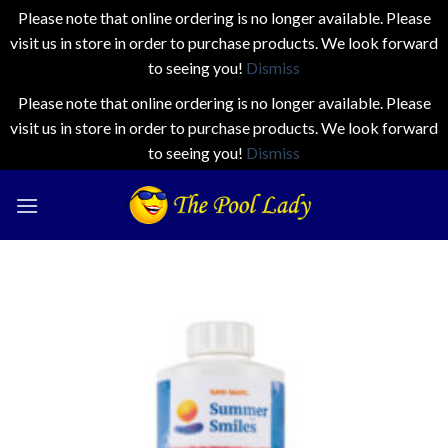
Please note that online ordering is no longer available. Please
visit us in store in order to purchase products. We look forward
to seeing you!
Dismiss
Please note that online ordering is no longer available. Please
visit us in store in order to purchase products. We look forward
to seeing you!
Dismiss
Skip
to
content