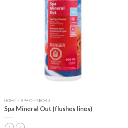
HOME
/
SPA CHEMICALS
Spa Mineral Out (flushes lines)