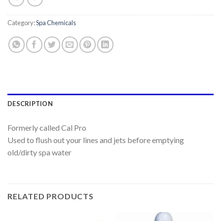
Category:
Spa Chemicals
DESCRIPTION
Formerly called Cal Pro
Used to flush out your lines and jets before emptying
old/dirty spa water
RELATED PRODUCTS