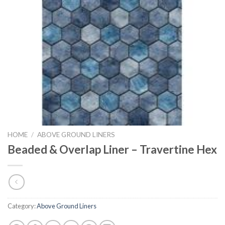
HOME
/
ABOVE GROUND LINERS
Beaded & Overlap Liner – Travertine Hex
Category:
Above Ground Liners