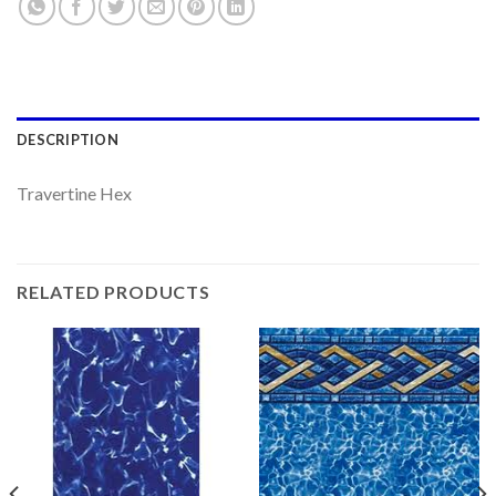
DESCRIPTION
Travertine Hex
RELATED PRODUCTS