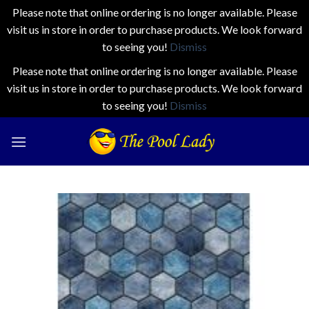
Please note that online ordering is no longer available. Please
visit us in store in order to purchase products. We look forward
to seeing you!
Dismiss
Please note that online ordering is no longer available. Please
visit us in store in order to purchase products. We look forward
to seeing you!
Dismiss
Skip
to
content