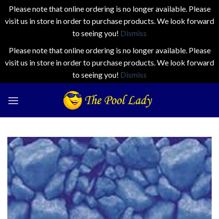
Please note that online ordering is no longer available. Please
visit us in store in order to purchase products. We look forward
to seeing you!
Dismiss
Please note that online ordering is no longer available. Please
visit us in store in order to purchase products. We look forward
to seeing you!
Dismiss
Skip
to
content