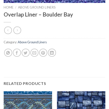
HOME
/
ABOVE GROUND LINERS
Overlap Liner – Boulder Bay
Category:
Above Ground Liners
RELATED PRODUCTS