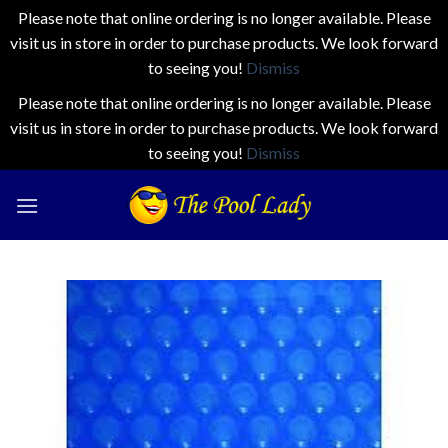
Please note that online ordering is no longer available. Please
visit us in store in order to purchase products. We look forward
to seeing you!
Dismiss
Please note that online ordering is no longer available. Please
visit us in store in order to purchase products. We look forward
to seeing you!
Dismiss
Skip
to
content