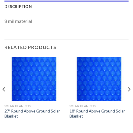
DESCRIPTION
8 mil material
RELATED PRODUCTS
SOLAR BLANKETS
SOLAR BLANKETS
27′ Round Above Ground Solar
18′ Round Above Ground Solar
Blanket
Blanket