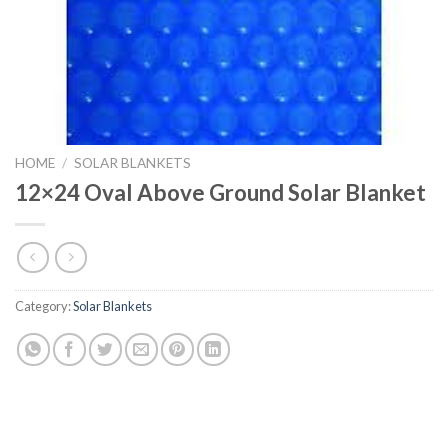
HOME
/
SOLAR BLANKETS
12×24 Oval Above Ground Solar Blanket
Category:
Solar Blankets