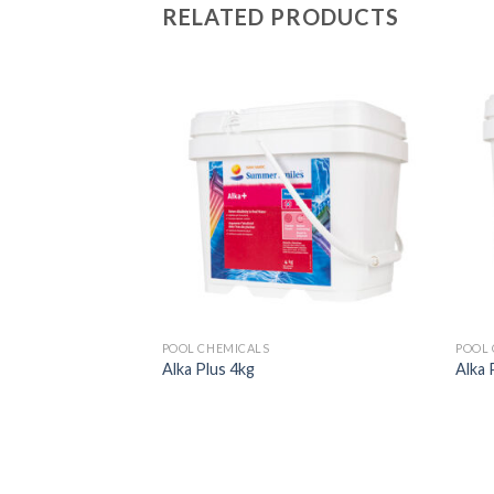
RELATED PRODUCTS
POOL CHEMICALS
POOL 
Alka Plus 4kg
Alka 