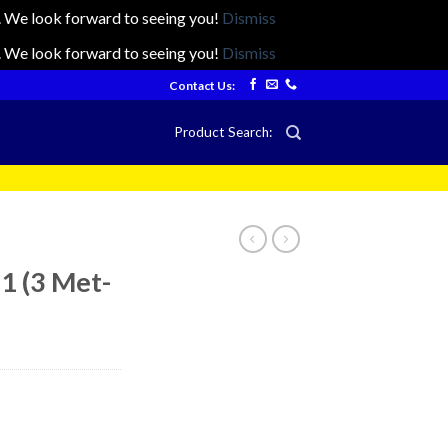
ts. We look forward to seeing you!
Dismiss
ts. We look forward to seeing you!
Dismiss
Contact Us:
Product Search:
 1 (3 Met-