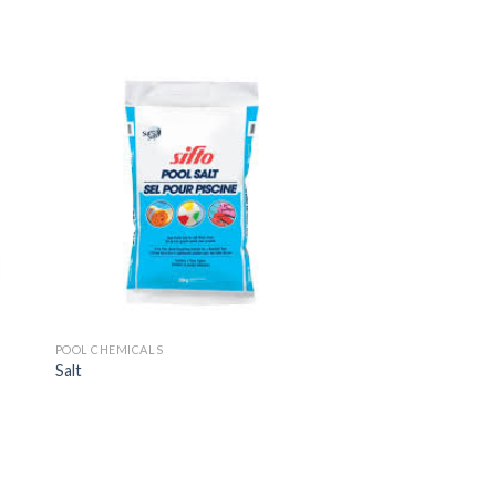
POOL CHEMICALS
Salt