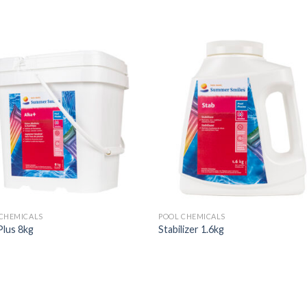
CHEMICALS
POOL CHEMICALS
Plus 8kg
Stabilizer 1.6kg