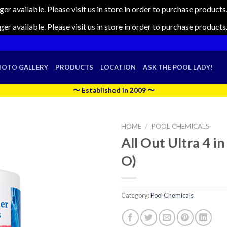
nger available. Please visit us in store in order to purchase produc
nger available. Please visit us in store in order to purchase produc
HOTO GALLERY
PRODUCTS
LOCATION
ASK THE POOL LADY!
〜 Established in 2009 〜
HOME
/
POOL CHEMICALS
All Out Ultra 4 in
O)
Category:
Pool Chemicals