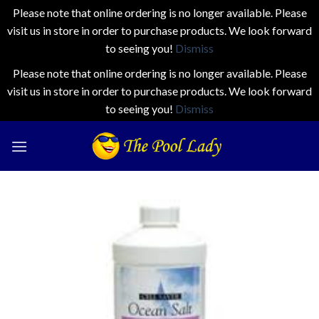
Please note that online ordering is no longer available. Please
visit us in store in order to purchase products. We look forward
to seeing you!
Dismiss
Please note that online ordering is no longer available. Please
visit us in store in order to purchase products. We look forward
to seeing you!
Dismiss
Skip
to
content