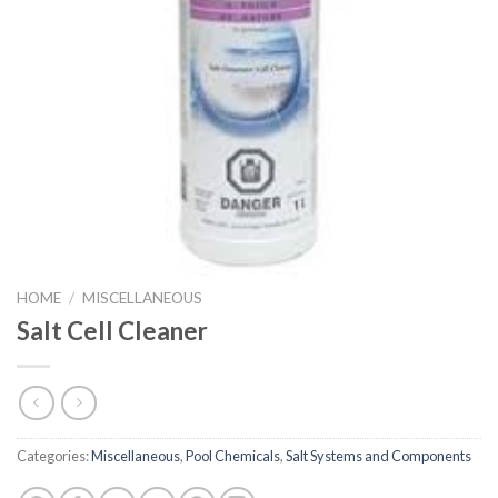
HOME
/
MISCELLANEOUS
Salt Cell Cleaner
Categories:
Miscellaneous
,
Pool Chemicals
,
Salt Systems and Components