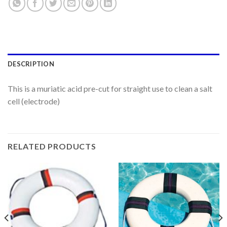
DESCRIPTION
This is a muriatic acid pre-cut for straight use to clean a salt
cell (electrode)
RELATED PRODUCTS