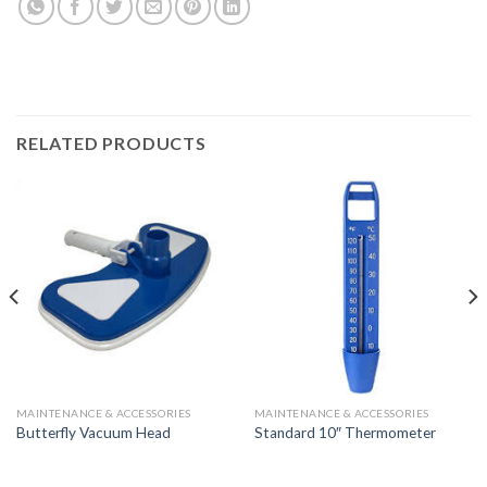
RELATED PRODUCTS
MAINTENANCE & ACCESSORIES
MAINTENANCE & ACCESSORIES
Butterfly Vacuum Head
Standard 10″ Thermometer