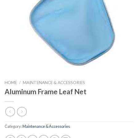
HOME
/
MAINTENANCE & ACCESSORIES
Aluminum Frame Leaf Net
Category:
Maintenance & Accessories