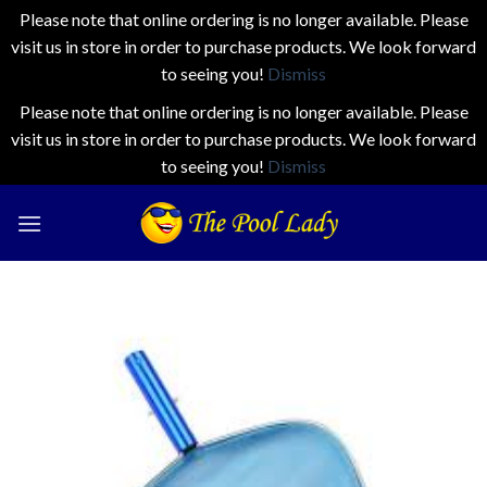
Please note that online ordering is no longer available. Please
visit us in store in order to purchase products. We look forward
to seeing you!
Dismiss
Please note that online ordering is no longer available. Please
visit us in store in order to purchase products. We look forward
to seeing you!
Dismiss
Skip
to
content