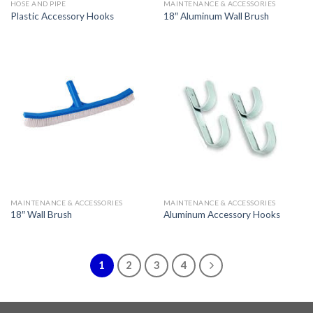
HOSE AND PIPE
MAINTENANCE & ACCESSORIES
Plastic Accessory Hooks
18″ Aluminum Wall Brush
MAINTENANCE & ACCESSORIES
MAINTENANCE & ACCESSORIES
18″ Wall Brush
Aluminum Accessory Hooks
1
2
3
4