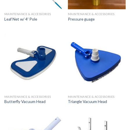
MAINTENANCE & ACCESSORIES
MAINTENANCE & ACCESSORIES
Leaf Net w/ 4′ Pole
Pressure guage
MAINTENANCE & ACCESSORIES
MAINTENANCE & ACCESSORIES
Butterfly Vacuum Head
Triangle Vacuum Head