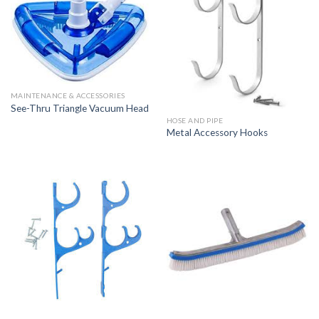
MAINTENANCE & ACCESSORIES
See-Thru Triangle Vacuum Head
HOSE AND PIPE
Metal Accessory Hooks