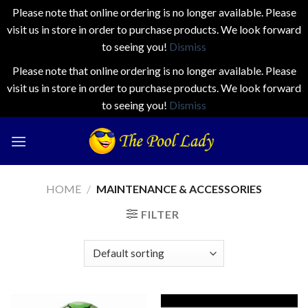
Please note that online ordering is no longer available. Please
visit us in store in order to purchase products. We look forward
to seeing you!
Dismiss
Please note that online ordering is no longer available. Please
visit us in store in order to purchase products. We look forward
to seeing you!
Dismiss
Skip
to
content
HOME
/
MAINTENANCE & ACCESSORIES
FILTER