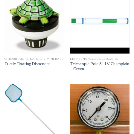
CHLORINATORS, NATURE 2 MINERAL SYSTEMS AND PARTS
MAINTENANCE & ACCESSORIES
Telescopic Pole 8′-16′ Champlain
Turtle Floating Dispencer
– Green