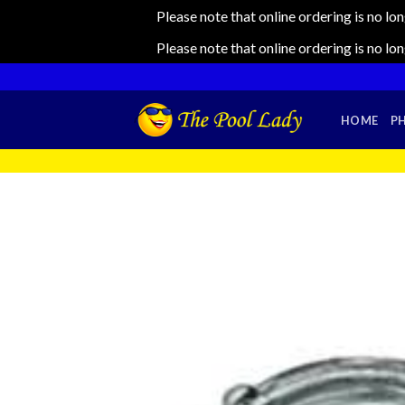
Please note that online ordering is no lo
Please note that online ordering is no lo
Skip
to
content
HOME
P