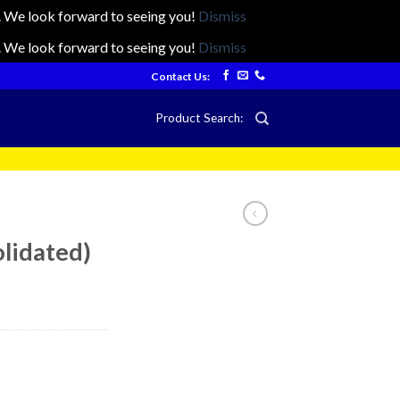
ts. We look forward to seeing you!
Dismiss
ts. We look forward to seeing you!
Dismiss
Contact Us:
Product Search:
lidated)