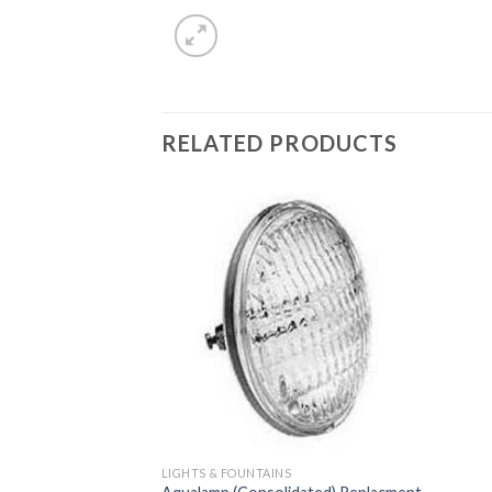
RELATED PRODUCTS
LIGHTS & FOUNTAINS