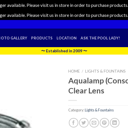
nger available. Please visit us in store in order to purchase produc
nger available. Please visit us in store in order to purchase produc
HOTO GALLERY
PRODUCTS
LOCATION
ASK THE POOL LADY!
〜 Established in 2009 〜
HOME
/
LIGHTS & FOUNTAINS
Aqualamp (Conso
Clear Lens
Category:
Lights & Fountains