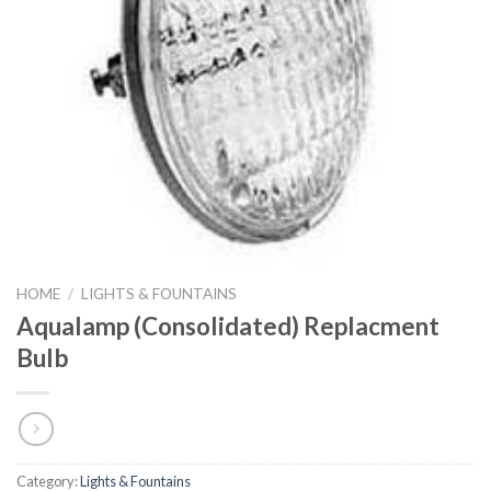
HOME
/
LIGHTS & FOUNTAINS
Aqualamp (Consolidated) Replacment
Bulb
Category:
Lights & Fountains