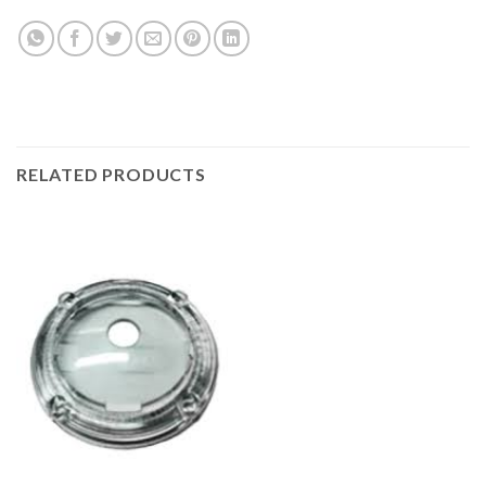
RELATED PRODUCTS