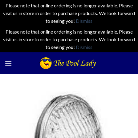
Please note that online ordering is no longer available. Please
visit us in store in order to purchase products. We look forward
to seeing you!
Dismiss
Please note that online ordering is no longer available. Please
visit us in store in order to purchase products. We look forward
to seeing you!
Dismiss
Skip
to
content