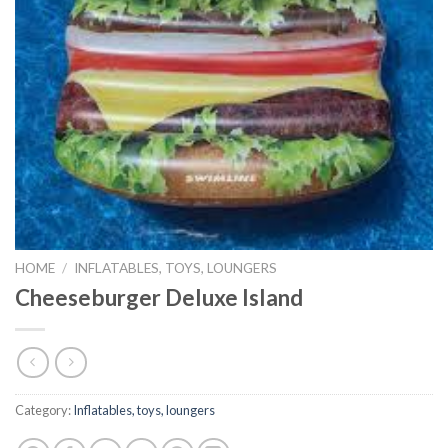
HOME
/
INFLATABLES, TOYS, LOUNGERS
Cheeseburger Deluxe Island
Category:
Inflatables, toys, loungers