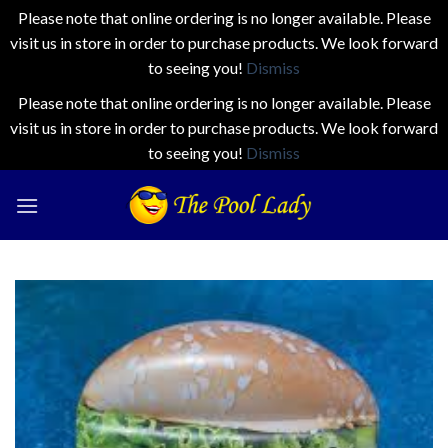
Please note that online ordering is no longer available. Please
visit us in store in order to purchase products. We look forward
to seeing you!
Dismiss
Please note that online ordering is no longer available. Please
visit us in store in order to purchase products. We look forward
to seeing you!
Dismiss
Skip
to
content