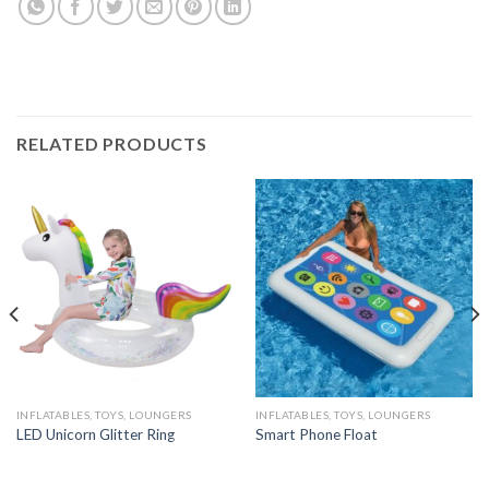
RELATED PRODUCTS
INFLATABLES, TOYS, LOUNGERS
INFLATABLES, TOYS, LOUNGERS
LED Unicorn Glitter Ring
Smart Phone Float