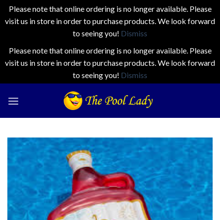
Please note that online ordering is no longer available. Please
visit us in store in order to purchase products. We look forward
to seeing you!
Dismiss
Please note that online ordering is no longer available. Please
visit us in store in order to purchase products. We look forward
to seeing you!
Dismiss
Skip
to
content