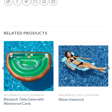
RELATED PRODUCTS
INFLATABLES, TOYS, LOUNGERS
INFLATABLES, TOYS, LOUNGERS
Blackjack Table Game with
Water Hammock
Waterproof Cards