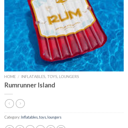
HOME
/
INFLATABLES, TOYS, LOUNGERS
Rumrunner Island
Category:
Inflatables, toys, loungers