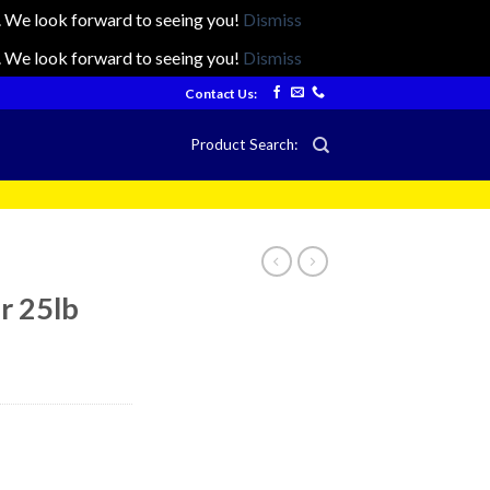
ts. We look forward to seeing you!
Dismiss
ts. We look forward to seeing you!
Dismiss
Contact Us:
Product Search:
r 25lb