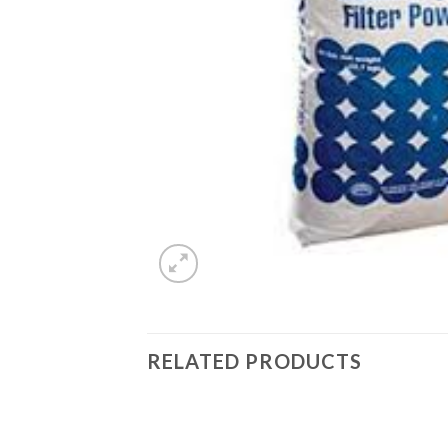
RELATED PRODUCTS