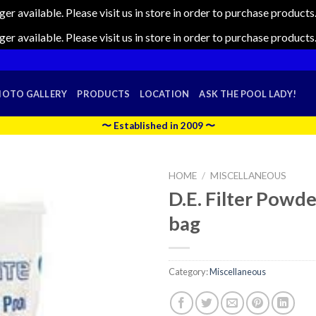
nger available. Please visit us in store in order to purchase produc
nger available. Please visit us in store in order to purchase produc
HOTO GALLERY
PRODUCTS
LOCATION
ASK THE POOL LADY!
〜 Established in 2009 〜
HOME
/
MISCELLANEOUS
D.E. Filter Powde
bag
Category:
Miscellaneous