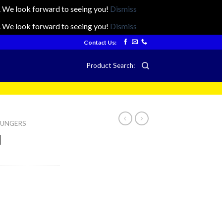
ts. We look forward to seeing you!
Dismiss
ts. We look forward to seeing you!
Dismiss
Contact Us:
Product Search:
LOUNGERS
l