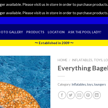
nger available. Please visit us in store in order to purchase produc
nger available. Please visit us in store in order to purchase produc
HOTO GALLERY
PRODUCTS
LOCATION
ASK THE POOL LADY!
〜 Established in 2009 〜
HOME
/
INFLATABLES, TOYS, 
Everything Bage
Category:
Inflatables, toys, loungers