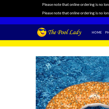
Please note that online ordering is no lo
Please note that online ordering is no lo
Skip
to
content
HOME
P