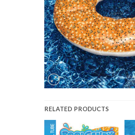
RELATED PRODUCTS