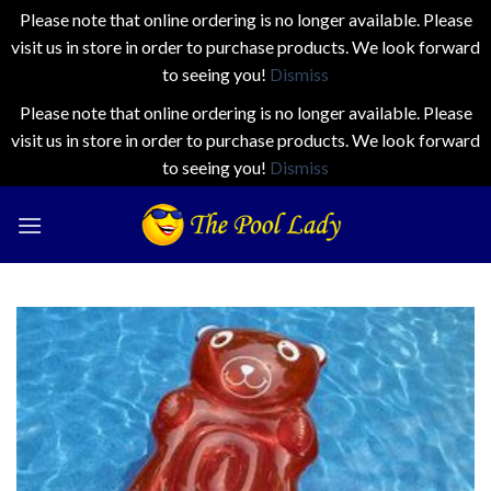
Please note that online ordering is no longer available. Please
visit us in store in order to purchase products. We look forward
to seeing you!
Dismiss
Please note that online ordering is no longer available. Please
visit us in store in order to purchase products. We look forward
to seeing you!
Dismiss
Skip
to
content