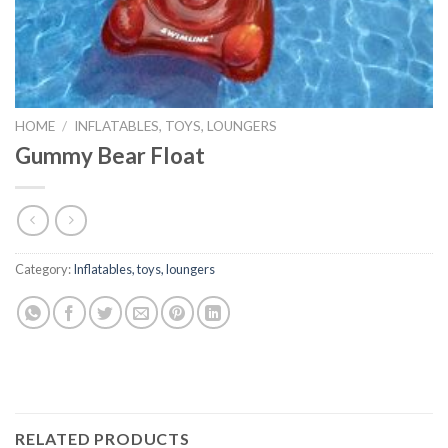
HOME
/
INFLATABLES, TOYS, LOUNGERS
Gummy Bear Float
Category:
Inflatables, toys, loungers
RELATED PRODUCTS