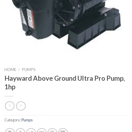
HOME
/
PUMPS
Hayward Above Ground Ultra Pro Pump,
1hp
Category:
Pumps