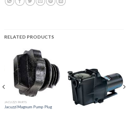
RELATED PRODUCTS
JACUZZI PARTS
Jacuzzi Magnum Pump Plug