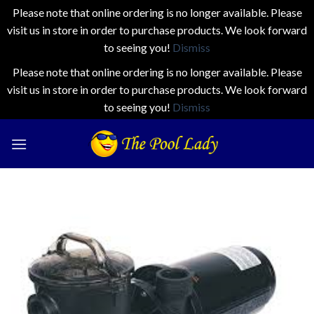
Please note that online ordering is no longer available. Please
visit us in store in order to purchase products. We look forward
to seeing you!
Dismiss
Please note that online ordering is no longer available. Please
visit us in store in order to purchase products. We look forward
to seeing you!
Dismiss
Skip
to
content