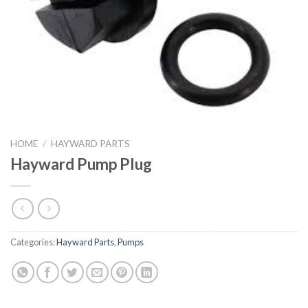
HOME
/
HAYWARD PARTS
Hayward Pump Plug
Categories:
Hayward Parts
,
Pumps