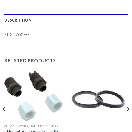
DESCRIPTION
SPX1700FG
RELATED PRODUCTS
CHLORINATORS, NATURE 2 MINERAL SYSTEMS AND PARTS
Chlorinator fittings, inlet, outlet