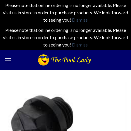
Please note that online ordering is no longer available. Please
visit us in store in order to purchase products. We look forward
to seeing you!
Dismiss
Please note that online ordering is no longer available. Please
visit us in store in order to purchase products. We look forward
to seeing you!
Dismiss
Skip
to
content