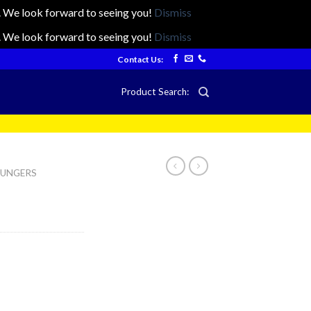
ts. We look forward to seeing you!
Dismiss
ts. We look forward to seeing you!
Dismiss
Contact Us:
Product Search:
LOUNGERS