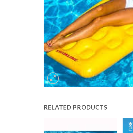
RELATED PRODUCTS