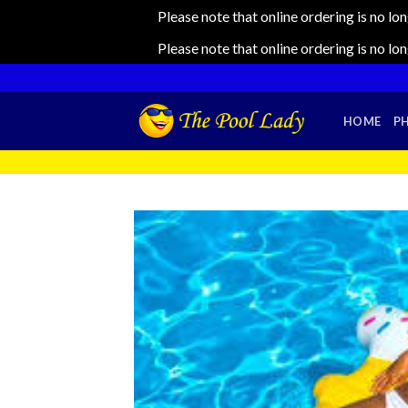
Please note that online ordering is no lo
Please note that online ordering is no lo
Skip
to
content
HOME
P