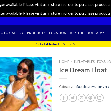
nger available. Please visit us in store in order to purchase produc
nger available. Please visit us in store in order to purchase produc
HOTO GALLERY
PRODUCTS
LOCATION
ASK THE POOL LADY!
〜 Established in 2009 〜
HOME
/
INFLATABLES, TOYS, 
Ice Dream Float
Category:
Inflatables, toys, loungers