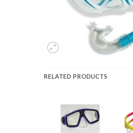
RELATED PRODUCTS