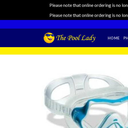
Please note that online ordering is no lo
Please note that online ordering is no lo
Skip
to
content
HOME
P