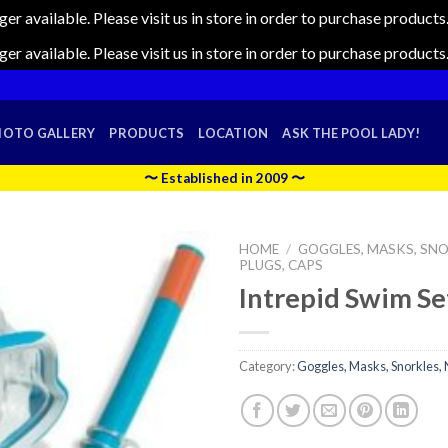
nger available. Please visit us in store in order to purchase produc
nger available. Please visit us in store in order to purchase produc
HOTO GALLERY
PRODUCTS
LOCATION
ASK THE POOL LADY!
〜 Established in 2009 〜
HOME
/
GOGGLES, MASKS, SNO
PLUGS, CAPS
Intrepid Swim Se
Category:
Goggles, Masks, Snorkles, 