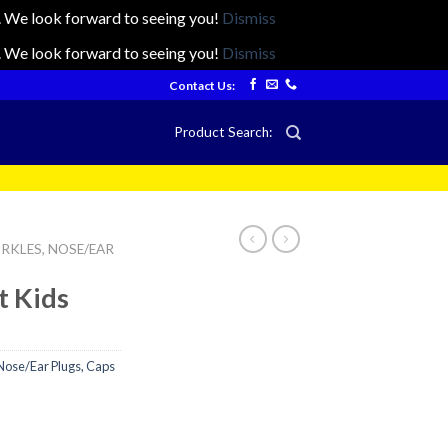
ts. We look forward to seeing you!
Dismiss
ts. We look forward to seeing you!
Dismiss
Contact Us:
Product Search:
RKLES, NOSE/EAR
t Kids
Nose/Ear Plugs, Caps