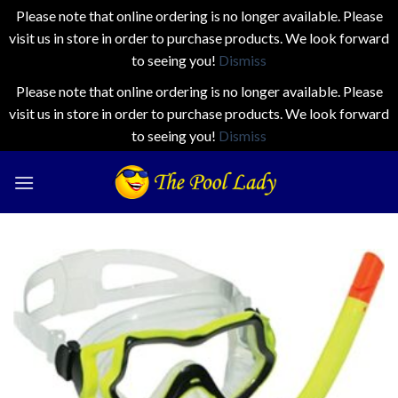
Please note that online ordering is no longer available. Please
visit us in store in order to purchase products. We look forward
to seeing you!
Dismiss
Please note that online ordering is no longer available. Please
visit us in store in order to purchase products. We look forward
to seeing you!
Dismiss
Skip
to
content