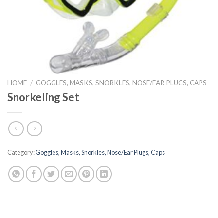
HOME
/
GOGGLES, MASKS, SNORKLES, NOSE/EAR PLUGS, CAPS
Snorkeling Set
Category:
Goggles, Masks, Snorkles, Nose/Ear Plugs, Caps