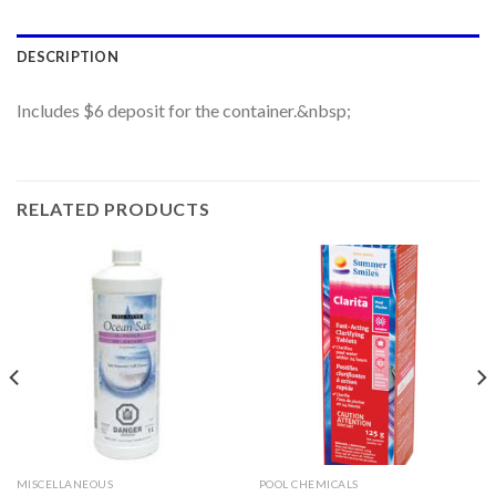
DESCRIPTION
Includes $6 deposit for the container.&nbsp;
RELATED PRODUCTS
MISCELLANEOUS
POOL CHEMICALS