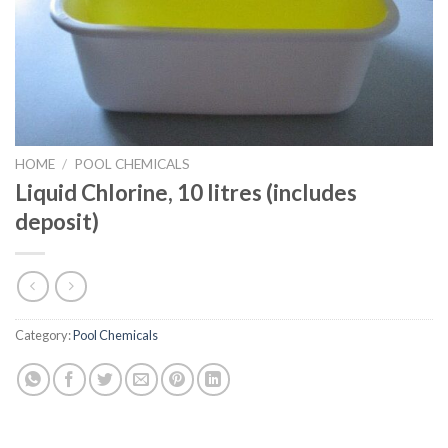
HOME
/
POOL CHEMICALS
Liquid Chlorine, 10 litres (includes
deposit)
Category:
Pool Chemicals