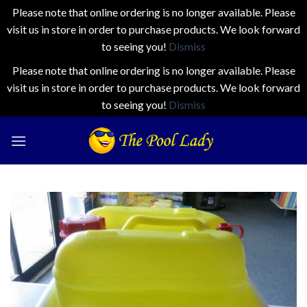
Please note that online ordering is no longer available. Please
visit us in store in order to purchase products. We look forward
to seeing you!
Dismiss
Please note that online ordering is no longer available. Please
visit us in store in order to purchase products. We look forward
to seeing you!
Dismiss
Skip
to
content