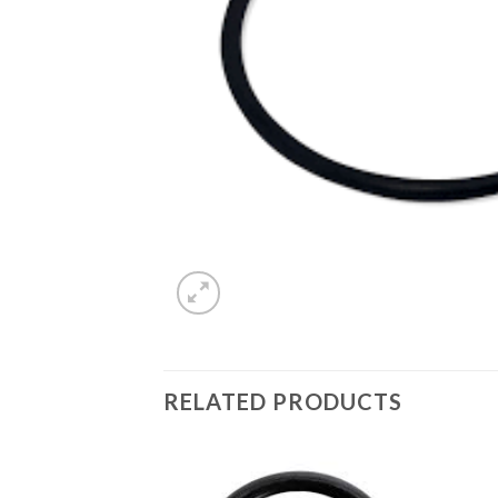
RELATED PRODUCTS