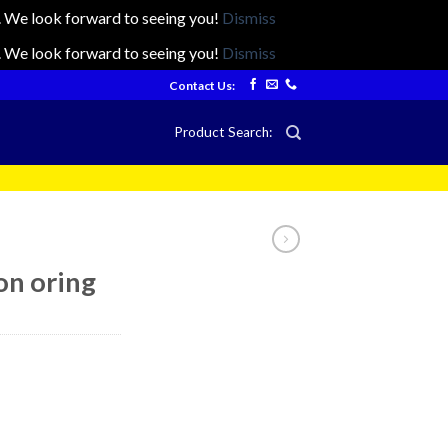
ts. We look forward to seeing you!
Dismiss
ts. We look forward to seeing you!
Dismiss
Contact Us:
Product Search:
on oring