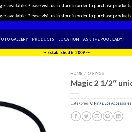
nger available. Please visit us in store in order to purchase produc
nger available. Please visit us in store in order to purchase produc
HOTO GALLERY
PRODUCTS
LOCATION
ASK THE POOL LADY!
〜 Established in 2009 〜
HOME
/
O RINGS
Magic 2 1/2″ uni
Categories:
O Rings
,
Spa Accessories