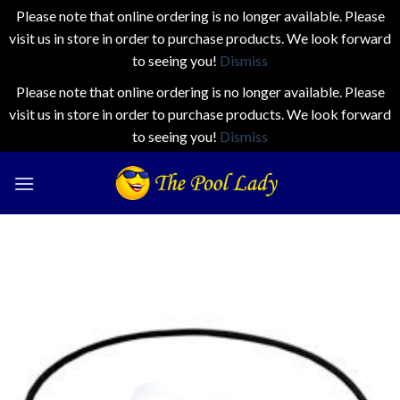
Please note that online ordering is no longer available. Please
visit us in store in order to purchase products. We look forward
to seeing you!
Dismiss
Please note that online ordering is no longer available. Please
visit us in store in order to purchase products. We look forward
to seeing you!
Dismiss
Skip
to
content