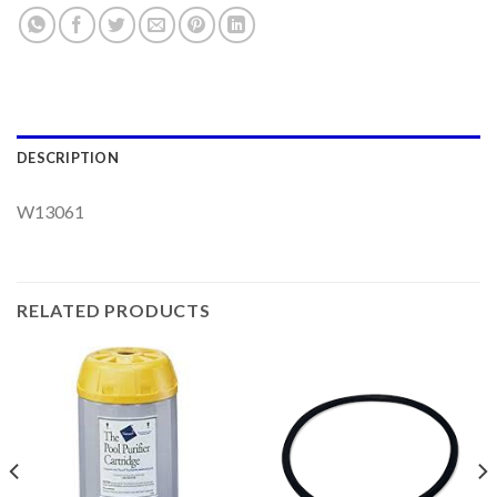
DESCRIPTION
W13061
RELATED PRODUCTS