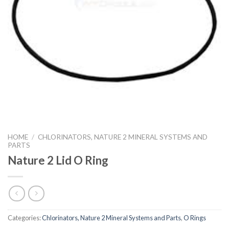
HOME
/
CHLORINATORS, NATURE 2 MINERAL SYSTEMS AND
PARTS
Nature 2 Lid O Ring
Categories:
Chlorinators, Nature 2 Mineral Systems and Parts
,
O Rings