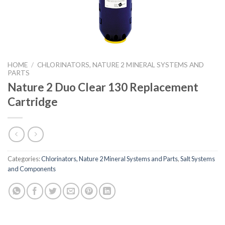
HOME
/
CHLORINATORS, NATURE 2 MINERAL SYSTEMS AND
PARTS
Nature 2 Duo Clear 130 Replacement
Cartridge
Categories:
Chlorinators, Nature 2 Mineral Systems and Parts
,
Salt Systems
and Components