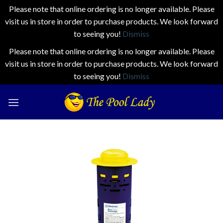
Please note that online ordering is no longer available. Please
visit us in store in order to purchase products. We look forward
to seeing you!
Dismiss
Please note that online ordering is no longer available. Please
visit us in store in order to purchase products. We look forward
to seeing you!
Dismiss
Skip
to
content