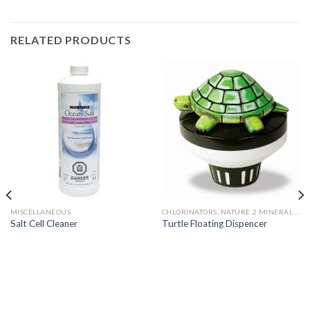
RELATED PRODUCTS
MISCELLANEOUS
CHLORINATORS, NATURE 2 MINERAL SYSTEMS AND PARTS
Salt Cell Cleaner
Turtle Floating Dispencer