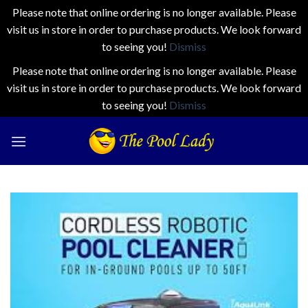
Please note that online ordering is no longer available. Please
visit us in store in order to purchase products. We look forward
to seeing you!
Dismiss
Please note that online ordering is no longer available. Please
visit us in store in order to purchase products. We look forward
to seeing you!
Dismiss
Skip
to
content