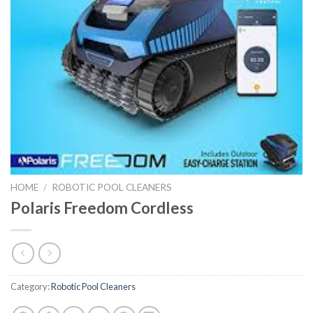
HOME
/
ROBOTIC POOL CLEANERS
Polaris Freedom Cordless
Category:
Robotic Pool Cleaners