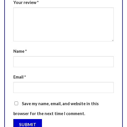
Your review
*
Name
*
Email
*
Save my name, email, and website in this
browser for the next time I comment.