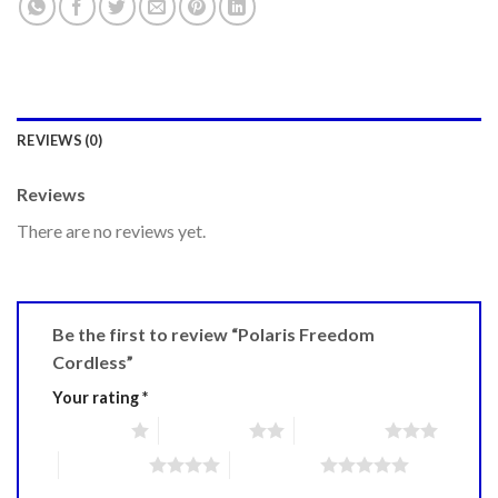
REVIEWS (0)
Reviews
There are no reviews yet.
Be the first to review “Polaris Freedom
Cordless”
Your rating
*
1 of 5 stars
2 of 5 stars
3 of 5 stars
4 of 5 stars
5 of 5 stars