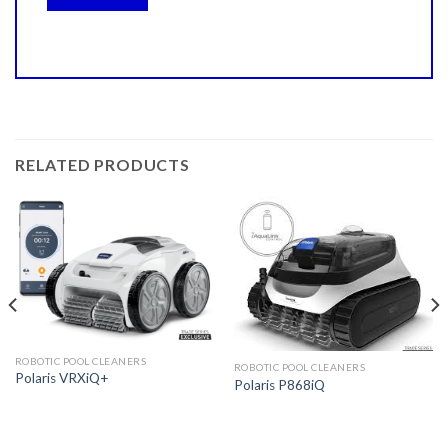
RELATED PRODUCTS
ROBOTIC POOL CLEANERS
ROBOTIC POOL CLEANERS
Polaris VRXiQ+
Polaris P868iQ