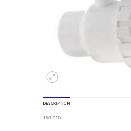
DESCRIPTION
150-010