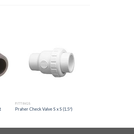
FITTINGS
t
Praher Check Valve S x S (1.5″)