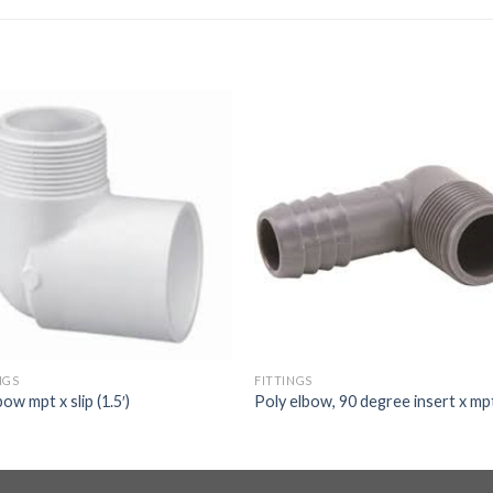
NGS
FITTINGS
bow mpt x slip (1.5′)
Poly elbow, 90 degree insert x mp