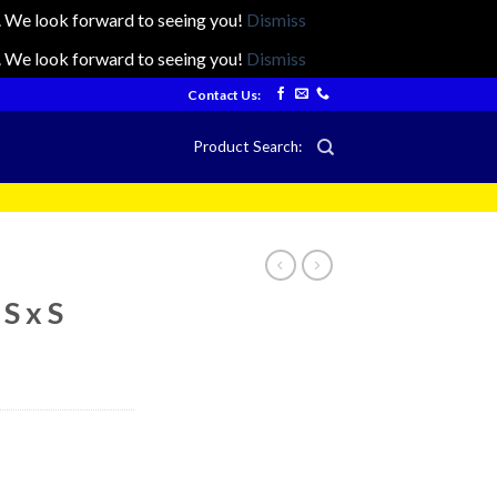
ts. We look forward to seeing you!
Dismiss
ts. We look forward to seeing you!
Dismiss
Contact Us:
Product Search:
S x S