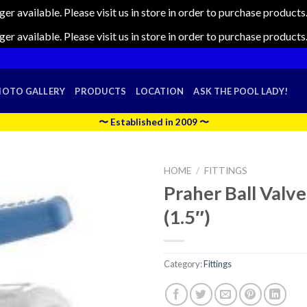
nger available. Please visit us in store in order to purchase produc
nger available. Please visit us in store in order to purchase produc
HOTO GALLERY
PRODUCTS
LOCATION
ASK THE POOL LADY!
〜 Established in 2009 〜
HOME
/
FITTINGS
Praher Ball Valve 
(1.5″)
Category:
Fittings