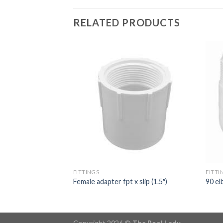
RELATED PRODUCTS
3 way valve
FITTINGS
FITTI
Female adapter fpt x slip (1.5″)
90 el