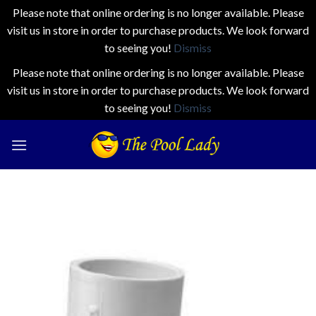
Please note that online ordering is no longer available. Please
visit us in store in order to purchase products. We look forward
to seeing you!
Dismiss
Please note that online ordering is no longer available. Please
visit us in store in order to purchase products. We look forward
to seeing you!
Dismiss
Skip
to
content