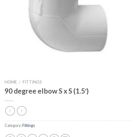
HOME
/
FITTINGS
90 degree elbow S x S (1.5′)
Category:
Fittings