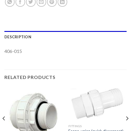
DESCRIPTION
406-015
RELATED PRODUCTS
FITTINGS
Econo-union (quick disconnect)