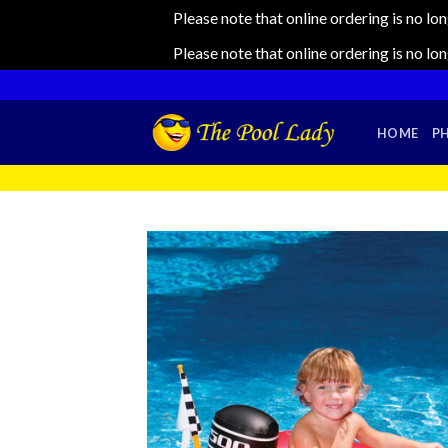
Please note that online ordering is no lo
Please note that online ordering is no lo
Skip
to
content
HOME
P