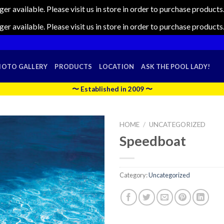
nger available. Please visit us in store in order to purchase produc
nger available. Please visit us in store in order to purchase produc
HOTO GALLERY
PRODUCTS
LOCATION
ASK THE POOL LADY!
〜 Established in 2009 〜
HOME
/
UNCATEGORIZED
Speedboat
Category:
Uncategorized