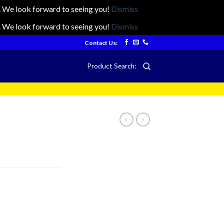
ts. We look forward to seeing you!
Dismiss
ts. We look forward to seeing you!
Dismiss
Contact Us:
Product Search: