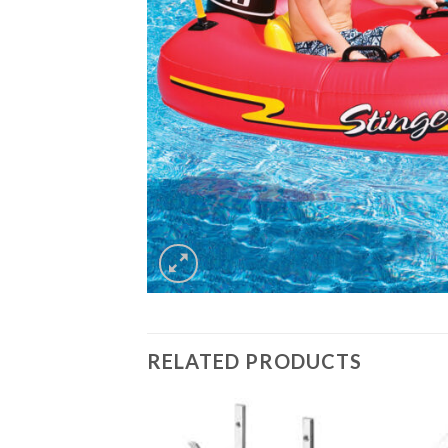
RELATED PRODUCTS