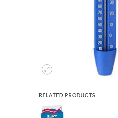
RELATED PRODUCTS