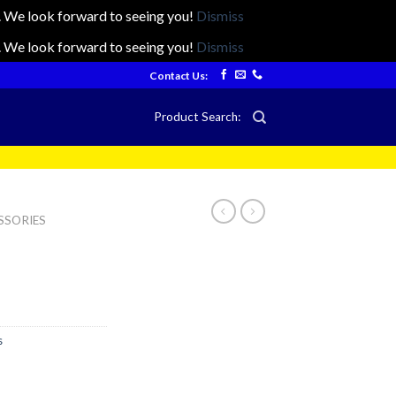
ts. We look forward to seeing you!
Dismiss
ts. We look forward to seeing you!
Dismiss
Contact Us:
Product Search:
SSORIES
s