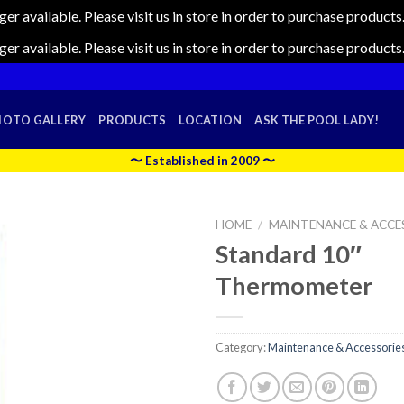
nger available. Please visit us in store in order to purchase produc
nger available. Please visit us in store in order to purchase produc
HOTO GALLERY
PRODUCTS
LOCATION
ASK THE POOL LADY!
〜 Established in 2009 〜
HOME
/
MAINTENANCE & ACCE
Standard 10″
Thermometer
Category:
Maintenance & Accessorie