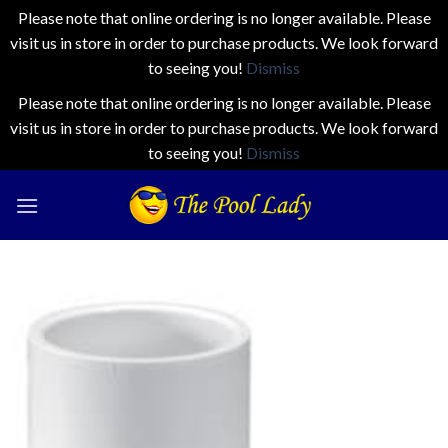
Please note that online ordering is no longer available. Please
visit us in store in order to purchase products. We look forward
to seeing you!
Dismiss
Please note that online ordering is no longer available. Please
visit us in store in order to purchase products. We look forward
to seeing you!
Dismiss
Skip
to
content