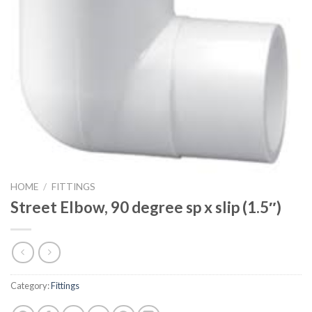
HOME
/
FITTINGS
Street Elbow, 90 degree sp x slip (1.5″)
Category:
Fittings