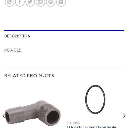
DESCRIPTION
409-015
RELATED PRODUCTS
FITTINGS
O Ring for Econo Union (male