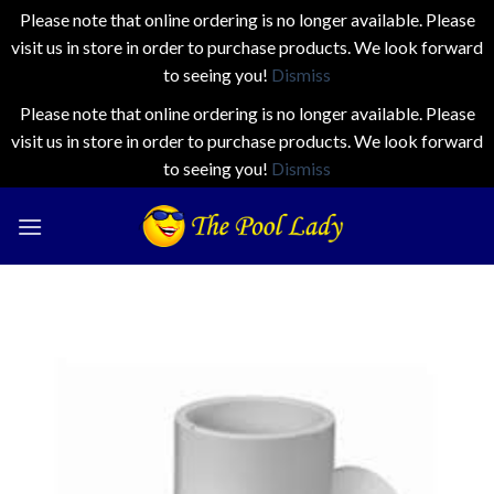
Please note that online ordering is no longer available. Please
visit us in store in order to purchase products. We look forward
to seeing you!
Dismiss
Please note that online ordering is no longer available. Please
visit us in store in order to purchase products. We look forward
to seeing you!
Dismiss
Skip
to
content