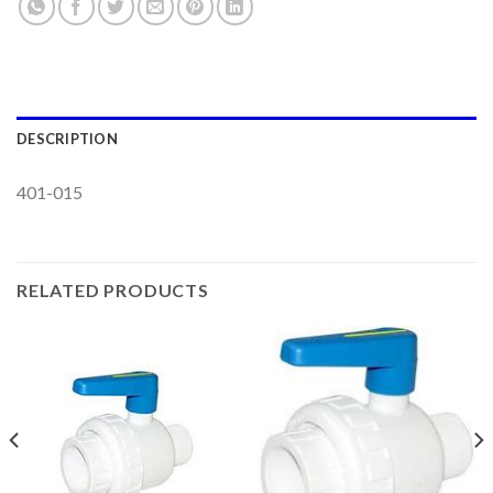
DESCRIPTION
401-015
RELATED PRODUCTS