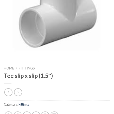
HOME
/
FITTINGS
Tee slip x slip (1.5″)
Category:
Fittings