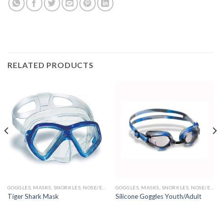
RELATED PRODUCTS
GOGGLES, MASKS, SNORKLES, NOSE/EAR PLUGS, CAPS
GOGGLES, MASKS, SNORKLES, NOSE/EAR PLUGS, CAPS
Tiger Shark Mask
Silicone Goggles Youth/Adult