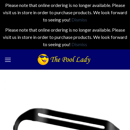
Please note that online ordering is no longer available. Please
visit us in store in order to purchase products. We look forward
to seeing you!
Dismiss
Please note that online ordering is no longer available. Please
visit us in store in order to purchase products. We look forward
to seeing you!
Dismiss
Skip
to
content