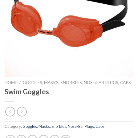
HOME
/
GOGGLES, MASKS, SNORKLES, NOSE/EAR PLUGS, CAPS
Swim Goggles
Category:
Goggles, Masks, Snorkles, Nose/Ear Plugs, Caps