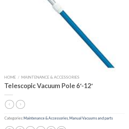
HOME
/
MAINTENANCE & ACCESSORIES
Telescopic Vacuum Pole 6′-12′
Categories:
Maintenance & Accessories
,
Manual Vacuums and parts