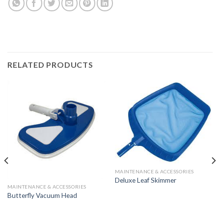
RELATED PRODUCTS
MAINTENANCE & ACCESSORIES
Deluxe Leaf Skimmer
MAINTENANCE & ACCESSORIES
Butterfly Vacuum Head