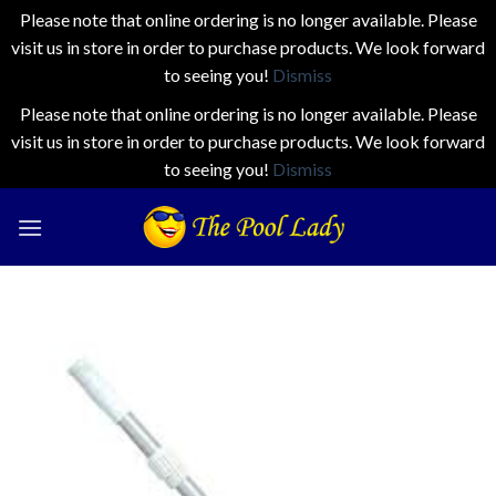
Please note that online ordering is no longer available. Please
visit us in store in order to purchase products. We look forward
to seeing you!
Dismiss
Please note that online ordering is no longer available. Please
visit us in store in order to purchase products. We look forward
to seeing you!
Dismiss
Skip
to
content