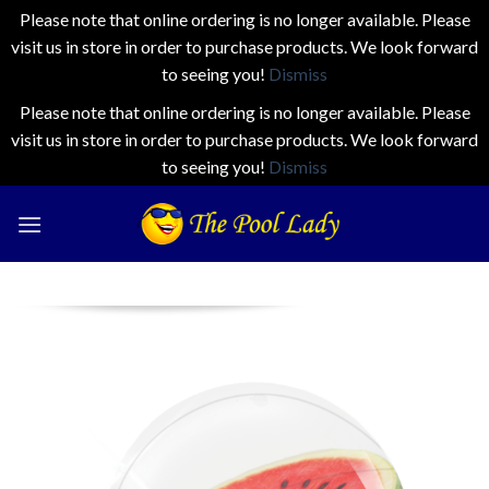
Please note that online ordering is no longer available. Please
visit us in store in order to purchase products. We look forward
to seeing you!
Dismiss
Please note that online ordering is no longer available. Please
visit us in store in order to purchase products. We look forward
to seeing you!
Dismiss
Skip
to
content