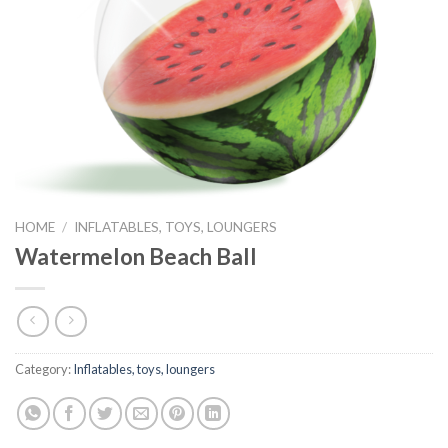
HOME
/
INFLATABLES, TOYS, LOUNGERS
Watermelon Beach Ball
Category:
Inflatables, toys, loungers