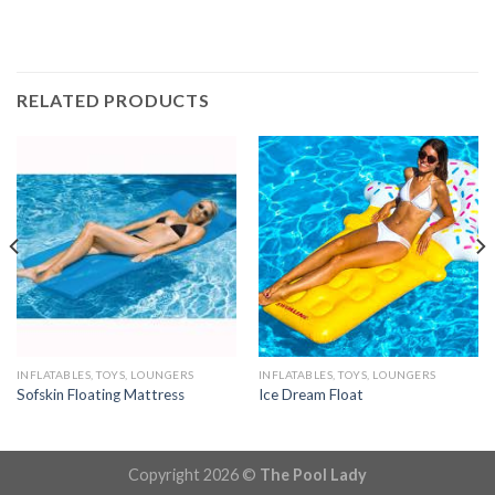
RELATED PRODUCTS
INFLATABLES, TOYS, LOUNGERS
INFLATABLES, TOYS, LOUNGERS
Sofskin Floating Mattress
Ice Dream Float
Copyright 2026 ©
The Pool Lady