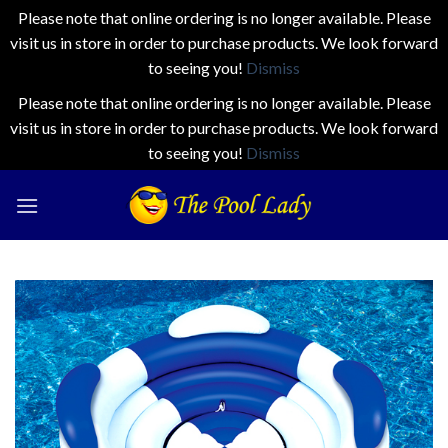
Please note that online ordering is no longer available. Please
visit us in store in order to purchase products. We look forward
to seeing you!
Dismiss
Please note that online ordering is no longer available. Please
visit us in store in order to purchase products. We look forward
to seeing you!
Dismiss
Skip
to
content