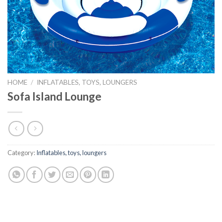
HOME
/
INFLATABLES, TOYS, LOUNGERS
Sofa Island Lounge
Category:
Inflatables, toys, loungers