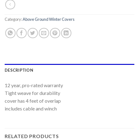
Category:
Above Ground Winter Covers
DESCRIPTION
12 year, pro-rated warranty
Tight weave for durability
cover has 4 feet of overlap
includes cable and winch
RELATED PRODUCTS