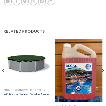
RELATED PRODUCTS
ABOVE GROUND WINTER COVERS
24′ Above Ground Winter Cover
POOL CHEMICALS