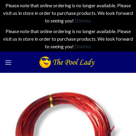
Please note that online ordering is no longer available. Please
visit us in store in order to purchase products. We look forward
to seeing you!
Dismiss
Please note that online ordering is no longer available. Please
visit us in store in order to purchase products. We look forward
to seeing you!
Dismiss
Skip
to
content