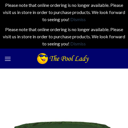
Please note that online ordering is no longer available. Please
visit us in store in order to purchase products. We look forward
to seeing you!
Dismiss
Please note that online ordering is no longer available. Please
visit us in store in order to purchase products. We look forward
to seeing you!
Dismiss
Skip
to
content