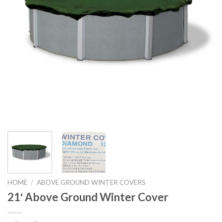
HOME
/
ABOVE GROUND WINTER COVERS
21′ Above Ground Winter Cover