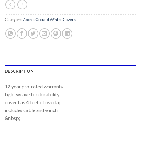
Category:
Above Ground Winter Covers
DESCRIPTION
12 year pro-rated warranty
tight weave for durability
cover has 4 feet of overlap
includes cable and winch
&nbsp;